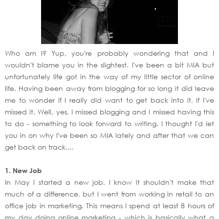
Who am I? Yup, you're probably wondering that and I
wouldn't blame you in the slightest. I've been a bit MIA but
unfortunately life got in the way of my little sector of online
life. Having been away from blogging for so long it did leave
me to wonder if I really did want to get back into it, if I've
missed it. Well, yes, I missed blogging and I missed having this
to do - something to look forward to writing. I thought I'd let
you in on why I've been so MIA lately and after that we can
get back on track....
1. New Job
In May I started a new job. I know it shouldn't make that
much of a difference, but I went from working in retail to an
office job in marketing. This means I spend at least 8 hours of
my day doing online marketing - which is basically what a