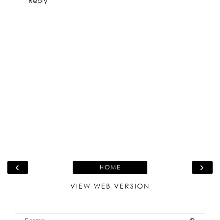
Reply
‹
›
HOME
VIEW WEB VERSION