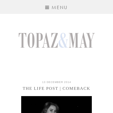
MENU
13 DECEMBER 2014
THE LIFE POST | COMEBACK