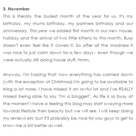
3. November
This is literally the busiest month of the year for us. It's my
birthday, my mums birthday, my partners birthday and our
anniversary. This year we added first month in our new house,
holiday and the arrival of two little kittens to this month. Busy
doesn't even feel like it covers it. So after all the madness it
was nice to just calm down for a few days - even though we
were actually still doing house stuff. Hmm.
Anyway, I'm hoping that now everything has calmed down
(with the exception of Christmas) I'm going to be available to
blog a lot more. I have missed it an awful lot and I've REALLY
missed being able to say "I'm a blogger!". As life is so busy at
the moment I have a feeling this blog may start swaying more
towards lifestyle then beauty but we will see. I will keep doing
my reviews etc but it'll probably be nice for you guys to get to
know me a bit better as well.