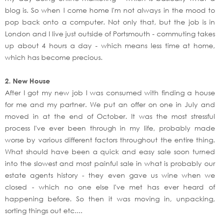
blog is. So when I come home I'm not always in the mood to
pop back onto a computer. Not only that, but the job is in
London and I live just outside of Portsmouth - commuting takes
up about 4 hours a day - which means less time at home,
which has become precious.
2. New House
After I got my new job I was consumed with finding a house
for me and my partner. We put an offer on one in July and
moved in at the end of October. It was the most stressful
process I've ever been through in my life, probably made
worse by various different factors throughout the entire thing.
What should have been a quick and easy sale soon turned
into the slowest and most painful sale in what is probably our
estate agents history - they even gave us wine when we
closed - which no one else I've met has ever heard of
happening before. So then it was moving in, unpacking,
sorting things out etc....