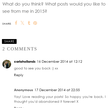
What do you think? What posts would you like to
see from me in 2015?
SHARE:
SHARE
2 COMMENTS
carlahollands
16 December 2014 at 12:12
good to see you back :) xx
Reply
Anonymous
17 December 2014 at 22:55
Yay! Love reading your posts! So happy you're back. I
thought you'd abandoned it forever! X