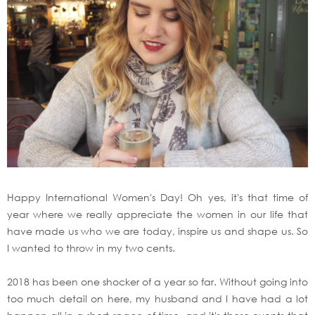
Happy International Women's Day! Oh yes, it's that time of
year where we really appreciate the women in our life that
have made us who we are today, inspire us and shape us. So
I wanted to throw in my two cents.
2018 has been one shocker of a year so far. Without going into
too much detail on here, my husband and I have had a lot