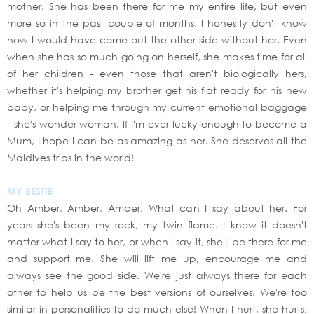
mother. She has been there for me my entire life, but even
more so in the past couple of months. I honestly don't know
how I would have come out the other side without her. Even
when she has so much going on herself, she makes time for all
of her children - even those that aren't biologically hers,
whether it's helping my brother get his flat ready for his new
baby, or helping me through my current emotional baggage
- she's wonder woman. If I'm ever lucky enough to become a
Mum, I hope I can be as amazing as her. She deserves all the
Maldives trips in the world!
MY BESTIE
Oh Amber, Amber, Amber. What can I say about her. For
years she's been my rock, my twin flame. I know it doesn't
matter what I say to her, or when I say it, she'll be there for me
and support me. She will lift me up, encourage me and
always see the good side. We're just always there for each
other to help us be the best versions of ourselves. We're too
similar in personalities to do much else! When I hurt, she hurts,