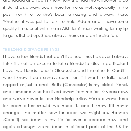
Granddad and I don't know how she had the willpower to do
it. But she's always been there for me as well, especially in the
past month or so she's been amazing and always there.
Whether it was just to talk, to help Adam and I have some
quality time, or sit with me in A&E for 6 hours waiting for my lip
to get stitched up. She's always there, and an inspiration.
THE LONG DISTANCE FRIENDS
I have a few friends that don't live near me, however I always
think it's not an excuse to let a friendship die. In particular I
have two friends - one in Gloucester and the other in Cardiff -
who I know I can always count on if I want to talk, need
support or just a chat. Beth (Gloucester) is my oldest friend,
and someone who has lived away from me for 10 years now,
and we've never let our friendship suffer. We're always there
for each other should we need it, and I know it'll never
change - no matter how far apart we might be. Hannah
(Cardiff) has been in my life for over a decade now, and
again although we've been in different parts of the UK for