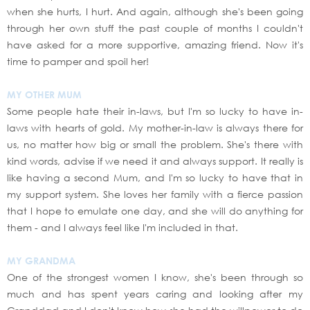
when she hurts, I hurt. And again, although she's been going
through her own stuff the past couple of months I couldn't
have asked for a more supportive, amazing friend. Now it's
time to pamper and spoil her!
MY OTHER MUM
Some people hate their in-laws, but I'm so lucky to have in-
laws with hearts of gold. My mother-in-law is always there for
us, no matter how big or small the problem. She's there with
kind words, advise if we need it and always support. It really is
like having a second Mum, and I'm so lucky to have that in
my support system. She loves her family with a fierce passion
that I hope to emulate one day, and she will do anything for
them - and I always feel like I'm included in that.
MY GRANDMA
One of the strongest women I know, she's been through so
much and has spent years caring and looking after my