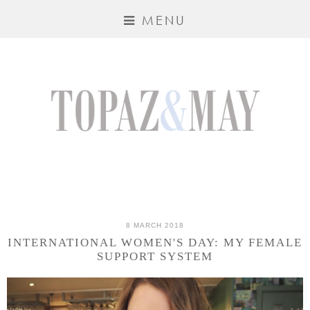
MENU
8 MARCH 2018
INTERNATIONAL WOMEN'S DAY: MY FEMALE
SUPPORT SYSTEM