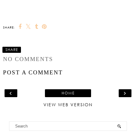
SHARE:
SHARE
NO COMMENTS
POST A COMMENT
‹
›
HOME
VIEW WEB VERSION