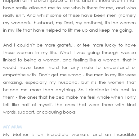
happen all in a short space of time, and it's those events that
have really allowed me to see who is there for me, and who
really isn't. And whilst some of these have been men (namely
my wonderful husband, my Dad, my brothers), it's the women
in my life that have helped to lift me up and keep me going.
And I couldn't be more grateful, or feel more lucky to have
those women in my life. What I was going through was so
linked to being a woman, and feeling like a woman, that it
would have been hard for any male to understand or
empathise with. Don't get me wrong - the men in my life were
amazing, especially my husband, but it's the women that
helped me more than anything. So I dedicate this post to
them - the ones that helped make me feel whole when I only
felt like half of myself, the ones that were there with kind
words, support, or colouring books.
MY MUM
My Mother is an incredible woman, and an incredible