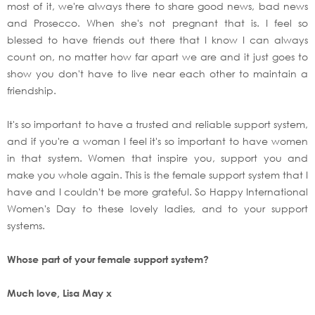
most of it, we're always there to share good news, bad news
and Prosecco. When she's not pregnant that is. I feel so
blessed to have friends out there that I know I can always
count on, no matter how far apart we are and it just goes to
show you don't have to live near each other to maintain a
friendship.
It's so important to have a trusted and reliable support system,
and if you're a woman I feel it's so important to have women
in that system. Women that inspire you, support you and
make you whole again. This is the female support system that I
have and I couldn't be more grateful. So Happy International
Women's Day to these lovely ladies, and to your support
systems.
Whose part of your female support system?
Much love, Lisa May x