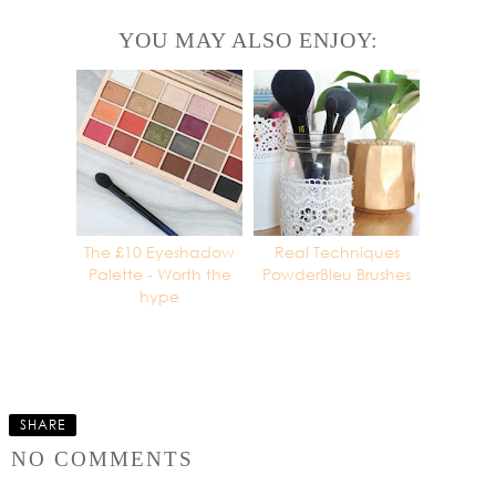
YOU MAY ALSO ENJOY:
The £10 Eyeshadow
Real Techniques
Palette - Worth the
PowderBleu Brushes
hype
SHARE
NO COMMENTS