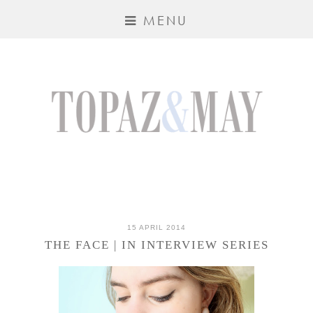
MENU
15 APRIL 2014
THE FACE | IN INTERVIEW SERIES