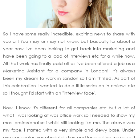
So I have some really incredible, exciting news to share with
you all! You may or may not know, but basically for about a
year now I've been looking to get back into marketing and
have been going to a load of interviews etc for a while now.
All that work has finally paid off as I've been offered a job as a
Marketing Assistant for a company in London!! It's always
been my dream to work in London so I am thrilled. As part of
this celebration I wanted to do a little series on interviews etc
so I thought I'd start with an "interview face".
Now, I know it's different for all companies etc but a lot of
what I was looking at was office work so I needed to show my
most professional self whilst still looking like me. The above was
my face. I started with a very simple and dewy base. Under
eye concealer was absolutely key and long lasting make up. I