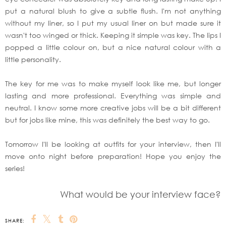
put a natural blush to give a subtle flush. I'm not anything
without my liner, so I put my usual liner on but made sure it
wasn't too winged or thick. Keeping it simple was key. The lips I
popped a little colour on, but a nice natural colour with a
little personality.
The key for me was to make myself look like me, but longer
lasting and more professional. Everything was simple and
neutral. I know some more creative jobs will be a bit different
but for jobs like mine, this was definitely the best way to go.
Tomorrow I'll be looking at outfits for your interview, then I'll
move onto night before preparation! Hope you enjoy the
series!
What would be your interview face?
SHARE: