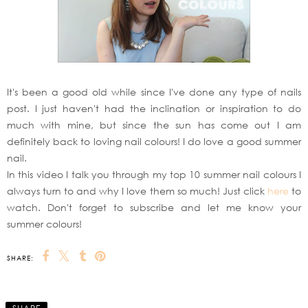
It's been a good old while since I've done any type of nails
post. I just haven't had the inclination or inspiration to do
much with mine, but since the sun has come out I am
definitely back to loving nail colours! I do love a good summer
nail.
In this video I talk you through my top 10 summer nail colours I
always turn to and why I love them so much! Just click
here
to
watch. Don't forget to subscribe and let me know your
summer colours!
SHARE: