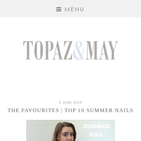
MENU
8 JUNE 2015
THE FAVOURITES | TOP 10 SUMMER NAILS