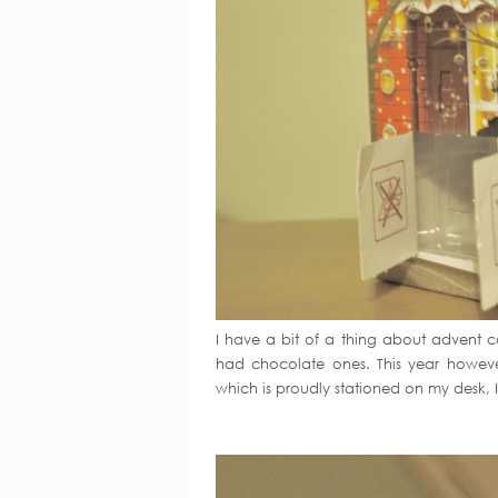
I have a bit of a thing about advent ca
had chocolate ones. This year however 
which is proudly stationed on my desk, I