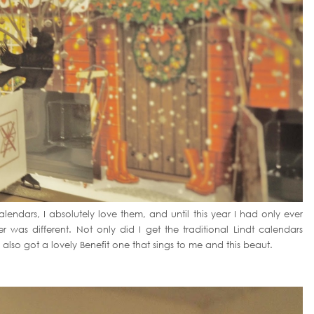
lendars, I absolutely love them, and until this year I had only ever
was different. Not only did I get the traditional Lindt calendars
 also got a lovely Benefit one that sings to me and this beaut.