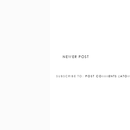
1 COMMENT
Pooches and Cream
9 December 2
I love Yankee - best candles going :
Reply
NEWER POST
SUBSCRIBE TO:
POST COMMENTS (ATO