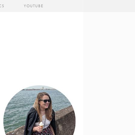
CS
YOUTUBE