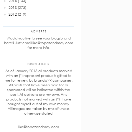
2014
(133)
►
2013
(275)
►
2012
(219)
►
ADVERTS
Would you like to see your blog/brand
here? Just email lisa@topazandmay.com
for more info.
DISCLAIMER
As of January 2013 all products marked
with an (*) represent products gifted to
me for review by brands/PR companies.
All posts that have been paid for or
sponsored will be indicated within the
post. All opinions are my own. Any
products not marked with an (*) I have
bought myself out of my own money.
All images are taken by myself unless
otherwise stated.
lisa@topazandmay.com