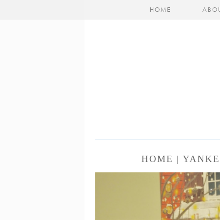
HOME
ABO
HOME | YANK