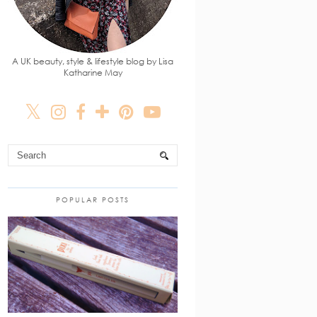
A UK beauty, style & lifestyle blog by Lisa
Katharine May
POPULAR POSTS