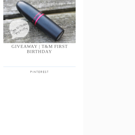
GIVEAWAY | T&M FIRST
BIRTHDAY
PINTEREST