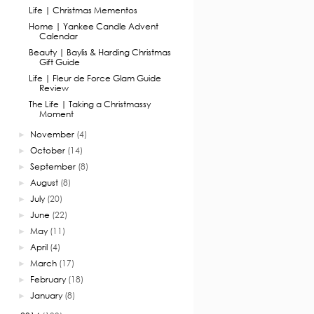
Life | Christmas Mementos
Home | Yankee Candle Advent
Calendar
Beauty | Baylis & Harding Christmas
Gift Guide
Life | Fleur de Force Glam Guide
Review
The Life | Taking a Christmassy
Moment
November
(4)
►
October
(14)
►
September
(8)
►
August
(8)
►
July
(20)
►
June
(22)
►
May
(11)
►
April
(4)
►
March
(17)
►
February
(18)
►
January
(8)
►