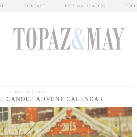
UT
CONTACT
FREE WALLPAPERS
TOPI
9 DECEMBER 2015
EE CANDLE ADVENT CALENDAR