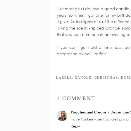
Like most girls I do love a good candl
years, so when I got one for my birthd
It gives 24 tea lights of 6 of the differe
loving the scents - Spiced Orange is pr
that you can burn one in an evening so 
If you can't get hold of one now, defi
decoration as well. Parfait!
Y
New Home
Nursery Planni
Accessories
Inspiration
LABELS:
CANDLE
,
CHRISTMAS
,
HOM