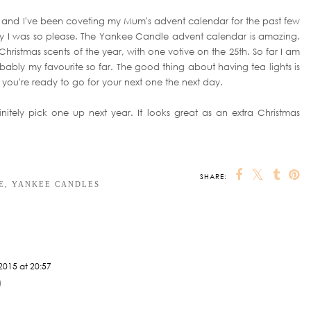
e, and I've been coveting my Mum's advent calendar for the past few
ay I was so please. The Yankee Candle advent calendar is amazing.
nt Christmas scents of the year, with one votive on the 25th. So far I am
obably my favourite so far. The good thing about having tea lights is
you're ready to go for your next one the next day.
nitely pick one up next year. It looks great as an extra Christmas
SHARE:
OU MAY ALSO ENJOY:
ng &
THE HOME DIARIES |
Planning a Picture
Home Accessory
Planning my Gallery
Wall
Wishlist
Wall
E
,
YANKEE CANDLES