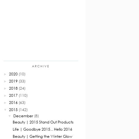
ARCHIVE
2020
(10)
►
2019
(33)
►
2018
(24)
►
2017
(110)
►
2016
(63)
►
2015
(142)
▼
December
(8)
▼
Beauty | 2015 Stand Out Products
Life | Goodbye 2015... Hello 2016
Beauty | Getting the Winter Glow