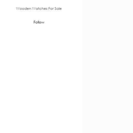
Wooden Watches For Sale
Follow