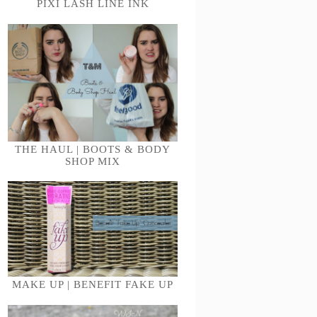
PIXI LASH LINE INK
THE HAUL | BOOTS & BODY
SHOP MIX
MAKE UP | BENEFIT FAKE UP