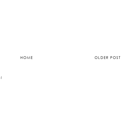
015 at 20:57
)
HOME
OLDER POST
M)