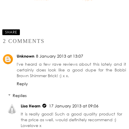
The £10 Eyeshadow
Palette - Worth the
hype
SHARE
2 COMMENTS
Unknown
8 January 2013 at 13:07
I've heard a few rave reviews about this lately and it
certainly does look like a good dupe for the Bobbi
Brown Shimmer Brick! :) x x.