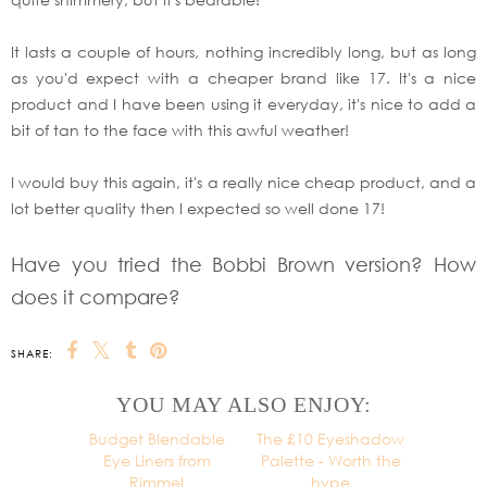
It lasts a couple of hours, nothing incredibly long, but as long
as you'd expect with a cheaper brand like 17. It's a nice
product and I have been using it everyday, it's nice to add a
bit of tan to the face with this awful weather!
I would buy this again, it's a really nice cheap product, and a
lot better quality then I expected so well done 17!
Have you tried the Bobbi Brown version? How
does it compare?
SHARE:
YOU MAY ALSO ENJOY:
Budget Blendable
Eye Liners from
Rimmel