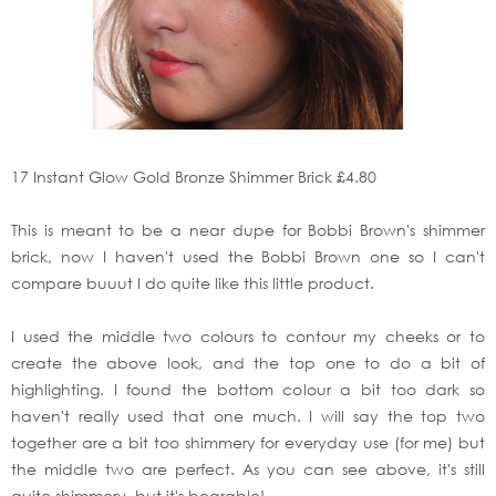
17 Instant Glow Gold Bronze Shimmer Brick £4.80
This is meant to be a near dupe for Bobbi Brown's shimmer
brick, now I haven't used the Bobbi Brown one so I can't
compare buuut I do quite like this little product.
I used the middle two colours to contour my cheeks or to
create the above look, and the top one to do a bit of
highlighting. I found the bottom colour a bit too dark so
haven't really used that one much. I will say the top two
together are a bit too shimmery for everyday use (for me) but
the middle two are perfect. As you can see above, it's still
quite shimmery, but it's bearable!