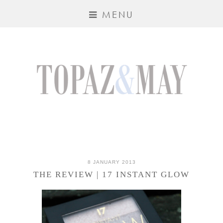
MENU
8 JANUARY 2013
THE REVIEW | 17 INSTANT GLOW