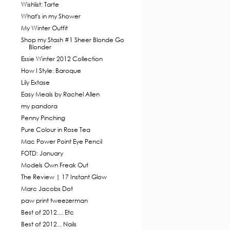
Wishlist: Tarte
What's in my Shower
My Winter Outfit
Shop my Stash #1 Sheer Blonde Go
Blonder
Essie Winter 2012 Collection
How I Style: Baroque
Lily Extase
Easy Meals by Rachel Allen
my pandora
Penny Pinching
Pure Colour in Rose Tea
Mac Power Point Eye Pencil
FOTD: January
Models Own Freak Out
The Review | 17 Instant Glow
Marc Jacobs Dot
paw print tweezerman
Best of 2012.... Etc
Best of 2012... Nails