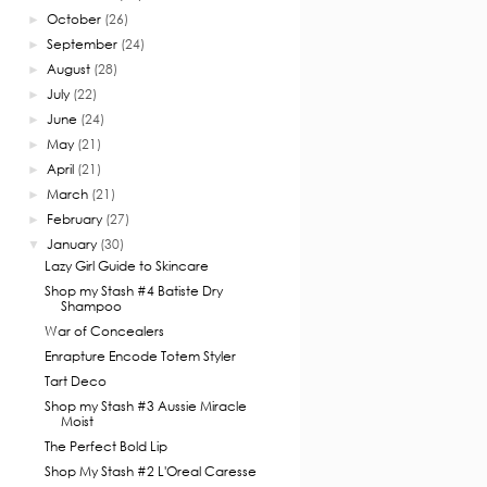
October
(26)
►
September
(24)
►
August
(28)
►
July
(22)
►
June
(24)
►
May
(21)
►
April
(21)
►
March
(21)
►
February
(27)
►
January
(30)
▼
Lazy Girl Guide to Skincare
Shop my Stash #4 Batiste Dry
Shampoo
War of Concealers
Enrapture Encode Totem Styler
Tart Deco
Shop my Stash #3 Aussie Miracle
Moist
The Perfect Bold Lip
Shop My Stash #2 L'Oreal Caresse