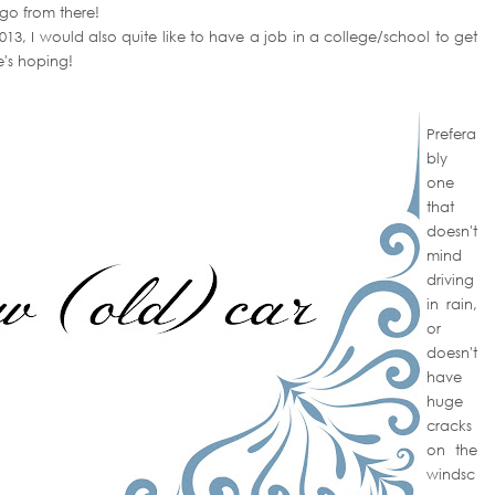
 go from there!
2013, I would also quite like to have a job in a college/school to get
e's hoping!
Prefera
bly
one
that
doesn't
mind
driving
in rain,
or
doesn't
have
huge
cracks
on the
windsc