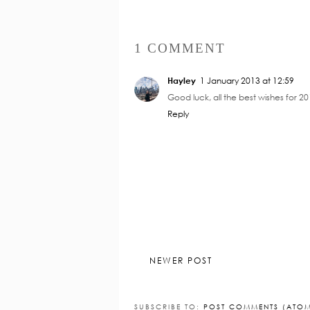
1 COMMENT
Hayley
1 January 2013 at 12:59
Good luck, all the best wishes for 20
Reply
NEWER POST
SUBSCRIBE TO:
POST COMMENTS (ATO