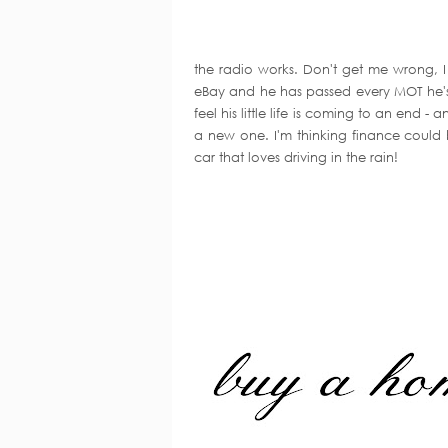
the radio works. Don't get me wrong, I 
eBay and he has passed every MOT he's 
feel his little life is coming to an end 
a new one. I'm thinking finance could 
car that loves driving in the rain!