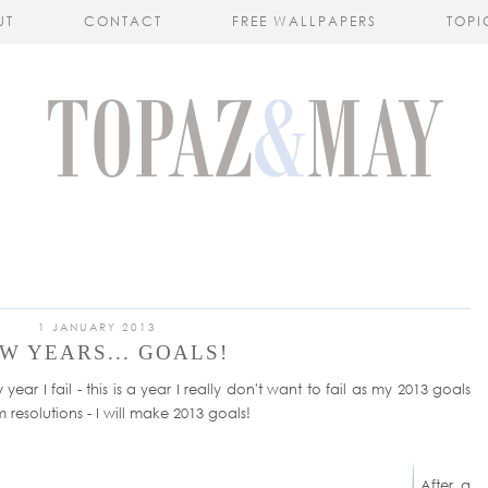
UT
CONTACT
FREE WALLPAPERS
TOPI
1 JANUARY 2013
W YEARS... GOALS!
ear I fail - this is a year I really don't want to fail as my 2013 goals
m resolutions - I will make 2013 goals!
After a