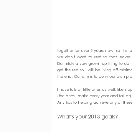
together for over 5 years now, so it is 
We don't want to rent so that leaves
Definitely a very grown up thing to do! 
get the rest so I will be living off mini
the end. Our aim is to be in our own pl
I have lots of little ones as well, like 
(the ones I make every year and fail at)
Any tips to helping achieve any of these
What's your 2013 goals?