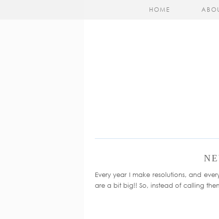
HOME
ABO
NE
Every year I make resolutions, and every y
are a bit big!! So, instead of calling the