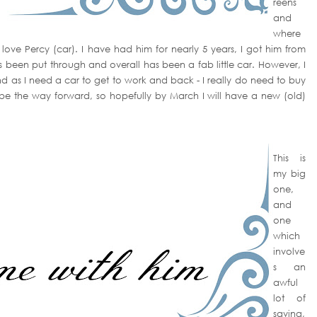
reens
and
where
love Percy (car). I have had him for nearly 5 years, I got him from
been put through and overall has been a fab little car. However, I
- and as I need a car to get to work and back - I really do need to buy
be the way forward, so hopefully by March I will have a new (old)
This is
my big
one,
and
one
which
involve
s an
awful
lot of
saving,