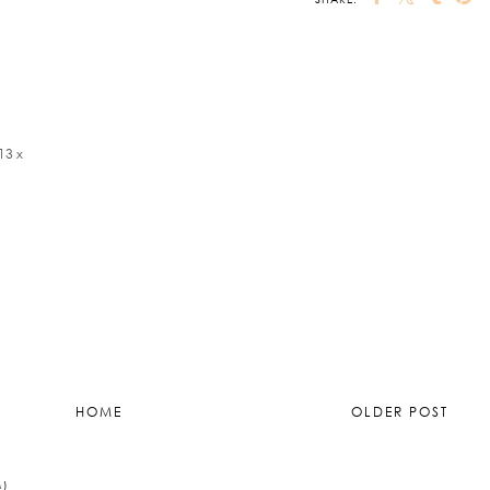
13 x
HOME
OLDER POST
M)