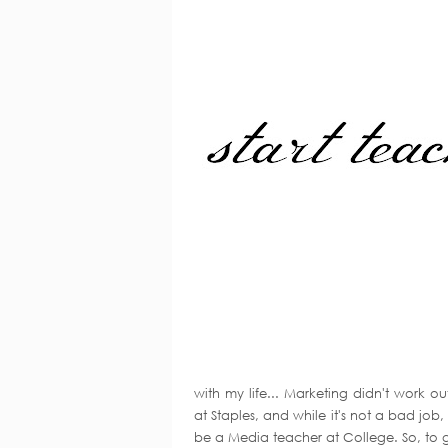
with my life... Marketing didn't work 
at Staples, and while it's not a bad job,
be a Media teacher at College. So, to g