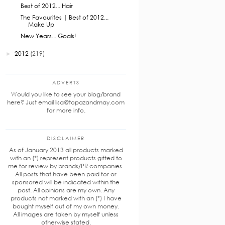
Best of 2012... Hair
The Favourites | Best of 2012...
Make Up
New Years... Goals!
2012
(219)
►
ADVERTS
Would you like to see your blog/brand
here? Just email lisa@topazandmay.com
for more info.
DISCLAIMER
As of January 2013 all products marked
with an (*) represent products gifted to
me for review by brands/PR companies.
All posts that have been paid for or
sponsored will be indicated within the
post. All opinions are my own. Any
products not marked with an (*) I have
bought myself out of my own money.
All images are taken by myself unless
otherwise stated.