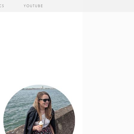
CS
YOUTUBE