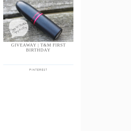
GIVEAWAY | T&M FIRST
BIRTHDAY
PINTEREST