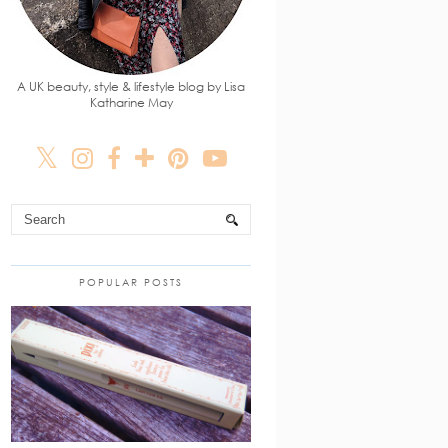
A UK beauty, style & lifestyle blog by Lisa
Katharine May
POPULAR POSTS