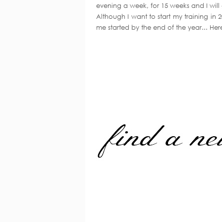
evening a week, for 15 weeks and I will
Although I want to start my training in 
me started by the end of the year... Her