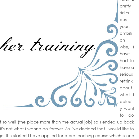
pretty
ridicul
ous
year,
ambiti
on
wise, I
have
had to
have a
serious
rethink
about
what I
actuall
y want
to do
out so well (the place more than the actual job) so I ended up back
 it's not what I wanna do forever. So I've decided that I would like to
et this started I have applied for a pre teaching course which is one