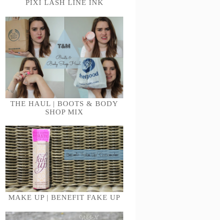
PIXI LASH LINE INK
THE HAUL | BOOTS & BODY
SHOP MIX
MAKE UP | BENEFIT FAKE UP