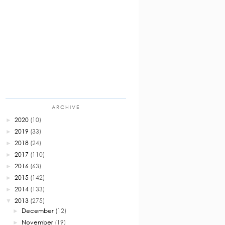
ARCHIVE
2020
(10)
►
2019
(33)
►
2018
(24)
►
2017
(110)
►
2016
(63)
►
2015
(142)
►
2014
(133)
►
2013
(275)
▼
December
(12)
►
November
(19)
►