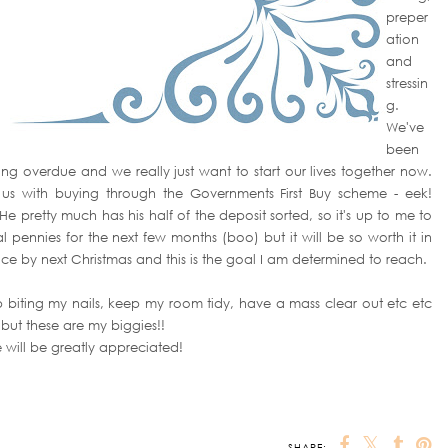
preper
ation
and
stressin
g.
We've
been
long overdue and we really just want to start our lives together now.
 us with buying through the Governments First Buy scheme - eek!
He pretty much has his half of the deposit sorted, so it's up to me to
mal pennies for the next few months (boo) but it will be so worth it in
ace by next Christmas and this is the goal I am determined to reach.
stop biting my nails, keep my room tidy, have a mass clear out etc etc
 but these are my biggies!!
 will be greatly appreciated!
SHARE: