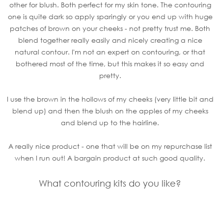
other for blush. Both perfect for my skin tone. The contouring
one is quite dark so apply sparingly or you end up with huge
patches of brown on your cheeks - not pretty trust me. Both
blend together really easily and nicely creating a nice
natural contour. I'm not an expert on contouring, or that
bothered most of the time, but this makes it so easy and
pretty.
I use the brown in the hollows of my cheeks (very little bit and
blend up) and then the blush on the apples of my cheeks
and blend up to the hairline.
A really nice product - one that will be on my repurchase list
when I run out! A bargain product at such good quality.
What contouring kits do you like?