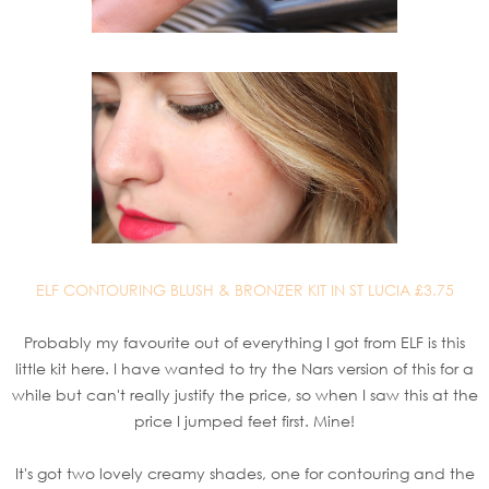
ELF CONTOURING BLUSH & BRONZER KIT IN ST LUCIA £3.75
Probably my favourite out of everything I got from ELF is this
little kit here. I have wanted to try the Nars version of this for a
while but can't really justify the price, so when I saw this at the
price I jumped feet first. Mine!
It's got two lovely creamy shades, one for contouring and the