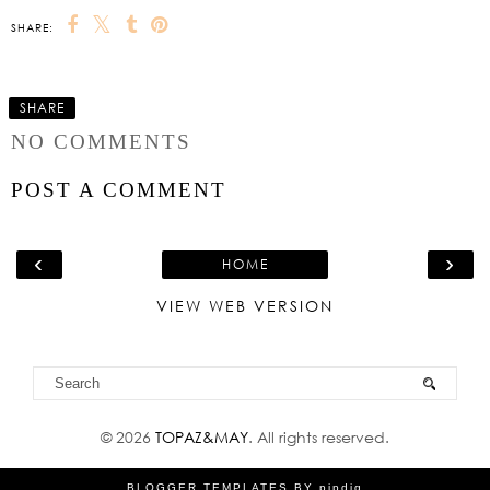
SHARE:
SHARE
NO COMMENTS
POST A COMMENT
‹
›
HOME
VIEW WEB VERSION
©
2026
TOPAZ&MAY
. All rights reserved.
BLOGGER TEMPLATES
BY
pipdig