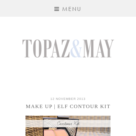
MENU
12 NOVEMBER 2013
MAKE UP | ELF CONTOUR KIT