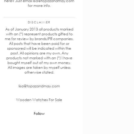
here? Just email lisa@topazandmay.com
for more info.
DISCLAIMER
As of January 2013 all products marked
with an (*) represent products gifted to
me for review by brands/PR companies.
All posts that have been paid for or
sponsored will be indicated within the
post. All opinions are my own. Any
products not marked with an (*) I have
bought myself out of my own money.
All images are taken by myself unless
otherwise stated.
lisa@topazandmay.com
Wooden Watches For Sale
Follow