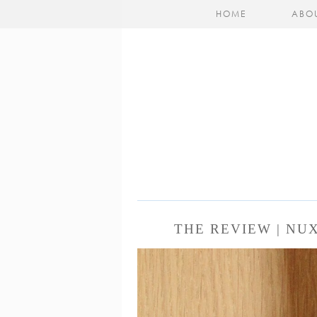
HOME
ABO
THE REVIEW | NU