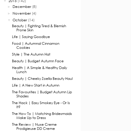
2015
(142)
▼
December
(8)
►
November
(4)
►
October
(14)
▼
Beauty | Fighting Tired & Blemish
Prone Skin
Life | Saying Goodbye
Food | Autumnal Cinnamon
Cookies
Style | The Autumn Hat
Beauty | Budget Autumn Face
Health | A Simple & Healthy Daily
Lunch
Beauty | Cheeky Zoella Beauty Haul
Life | A New Start in Autumn
The Favourites | Budget Autumn Lip
Shades
The Hack | Easy Smokey Eye - Or Is
It?
The How To | Matching Bridesmaids
Make Up to Dress
The Review | Nuxe Creme
Prodigieuse DD Creme