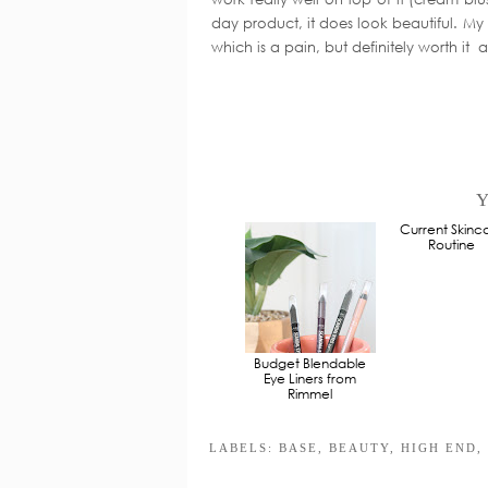
day product, it does look beautiful. My o
which is a pain, but definitely worth it a
Y
Budget Blendable
Current Skinc
Eye Liners from
Routine
Rimmel
LABELS:
BASE
,
BEAUTY
,
HIGH END
,