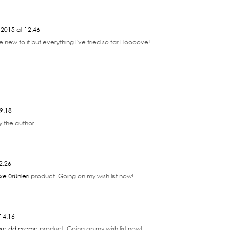
2015 at 12:46
ite new to it but everything I've tried so far I loooove!
9:18
 the author.
2:26
xe ürünleri
product. Going on my wish list now!
14:16
xe dd creme
product. Going on my wish list now!