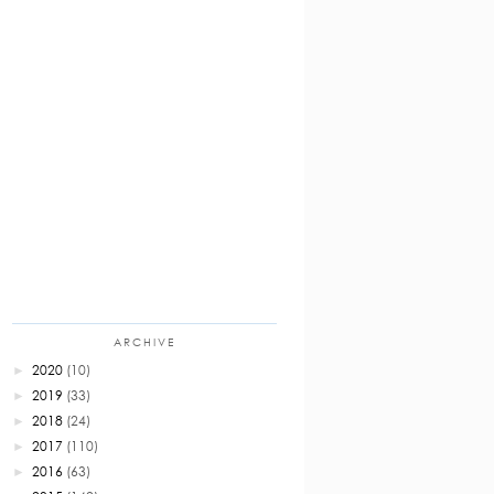
ARCHIVE
2020
(10)
►
2019
(33)
►
2018
(24)
►
2017
(110)
►
2016
(63)
►