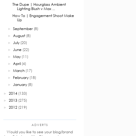
The Dupe | Hourglass Ambient
Lighting Blush v Max ...
How To | Engagement Shoot Make
Up
September
(8)
►
August
(8)
►
July
(20)
►
June
(22)
►
May
(11)
►
April
(4)
►
March
(17)
►
February
(18)
►
January
(8)
►
2014
(133)
►
2013
(275)
►
2012
(219)
►
ADVERTS
Would you like to see your blog/brand