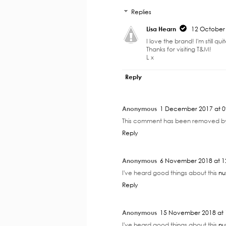
Replies
Lisa Hearn
12 October 
I love the brand! I'm still qu
Thanks for visiting T&M!
L x
Reply
Anonymous
1 December 2017 at 0
This comment has been removed by
Reply
Anonymous
6 November 2018 at 1
I've heard good things about this
nu
Reply
Anonymous
15 November 2018 at 
I've heard good things about this
nu