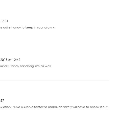
 17:31
s quite handy to keep in your draw x
2015 at 12:42
round!! Handy handbag size as well!
:57
ation! Nuxe is such a fantastic brand, definitely will have to check it out!