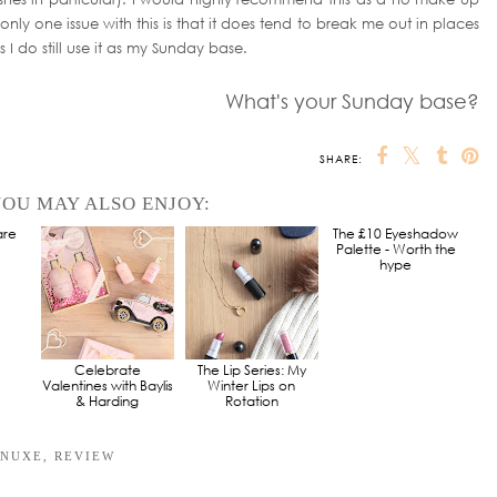
nly one issue with this is that it does tend to break me out in places
s I do still use it as my Sunday base.
What's your Sunday base?
SHARE:
OU MAY ALSO ENJOY:
are
Celebrate
The Lip Series: My
The £10 Eyeshadow
Valentines with Baylis
Winter Lips on
Palette - Worth the
& Harding
Rotation
hype
NUXE
,
REVIEW