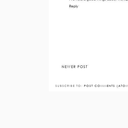
Reply
NEWER POST
SUBSCRIBE TO:
POST COMMENTS (ATO