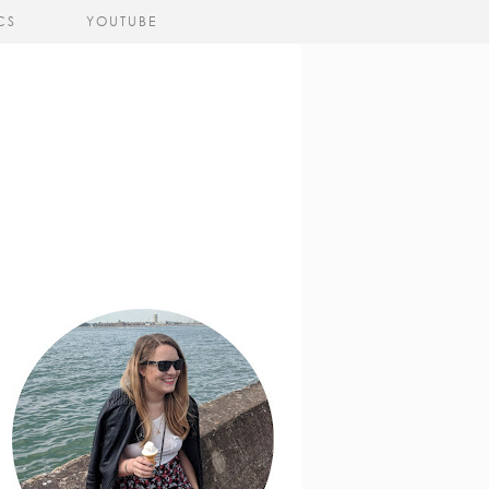
CS
YOUTUBE