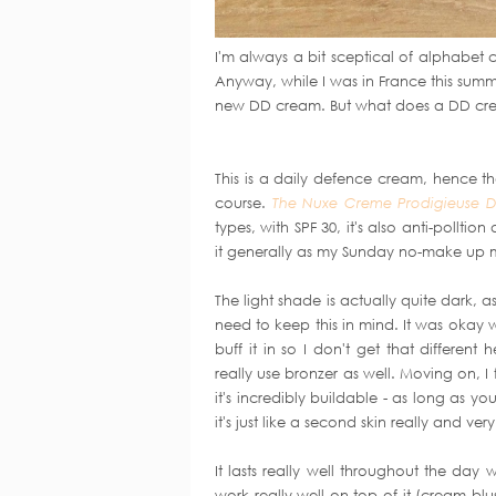
I'm always a bit sceptical of alphabet 
Anyway, while I was in France this sum
new DD cream. But what does a DD cr
This is a daily defence cream, hence the
course.
The Nuxe Creme Prodigieuse 
types, with SPF 30, it's also anti-pollti
it generally as my Sunday no-make up
The light shade is actually quite dark, 
need to keep this in mind. It was okay w
buff it in so I don't get that differe
really use bronzer as well. Moving on, I 
it's incredibly buildable - as long as you 
it's just like a second skin really and ve
It lasts really well throughout the da
work really well on top of it (cream bl