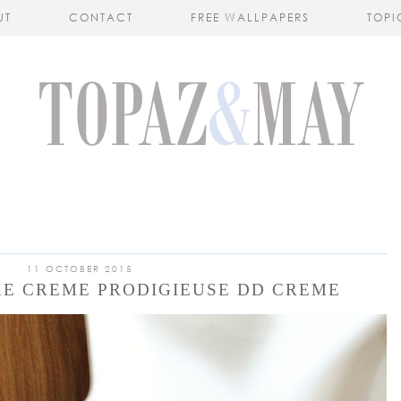
UT
CONTACT
FREE WALLPAPERS
TOPI
11 OCTOBER 2015
XE CREME PRODIGIEUSE DD CREME