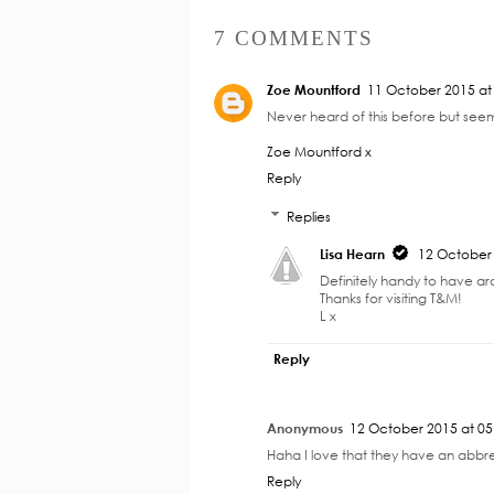
7 COMMENTS
Zoe Mountford
11 October 2015 at
Never heard of this before but seem
Zoe Mountford x
Reply
Replies
Lisa Hearn
12 October 
Definitely handy to have a
Thanks for visiting T&M!
L x
Reply
Anonymous
12 October 2015 at 05
Haha I love that they have an abbrevi
Reply