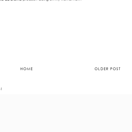
HOME
OLDER POST
M)