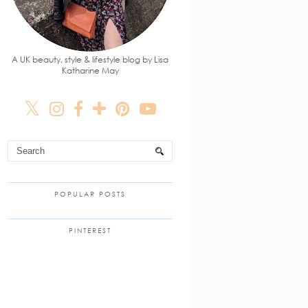
A UK beauty, style & lifestyle blog by Lisa
Katharine May
POPULAR POSTS
PINTEREST