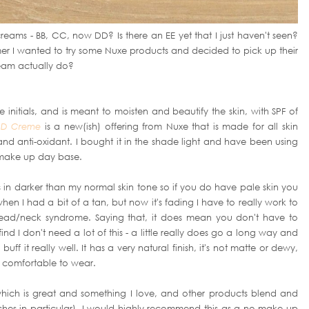
creams - BB, CC, now DD? Is there an EE yet that I just haven't seen?
mer I wanted to try some Nuxe products and decided to pick up their
eam actually do?
 initials, and is meant to moisten and beautify the skin, with SPF of
DD Creme
is a new(ish) offering from Nuxe that is made for all skin
on and anti-oxidant. I bought it in the shade light and have been using
 make up day base.
as in darker than my normal skin tone so if you do have pale skin you
hen I had a bit of a tan, but now it's fading I have to really work to
nt head/neck syndrome. Saying that, it does mean you don't have to
find I don't need a lot of this - a little really does go a long way and
buff it really well. It has a very natural finish, it's not matte or dewy,
ry comfortable to wear.
y which is great and something I love, and other products blend and
ushes in particular). I would highly recommend this as a no make up