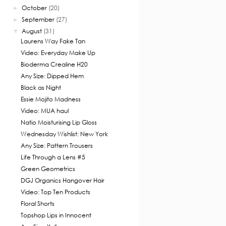
October
(20)
►
September
(27)
►
August
(31)
▼
Laurens Way Fake Tan
Video: Everyday Make Up
Bioderma Crealine H20
Any Size: Dipped Hem
Black as Night
Essie Mojito Madness
Video: MUA haul
Natio Moisturising Lip Gloss
Wednesday Wishlist: New York
Any Size: Pattern Trousers
Life Through a Lens #5
Green Geometrics
DGJ Organics Hangover Hair
Video: Top Ten Products
Floral Shorts
Topshop Lips in Innocent