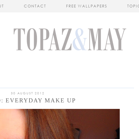
UT
CONTACT
FREE WALLPAPERS
TOPI
30 AUGUST 2012
O: EVERYDAY MAKE UP