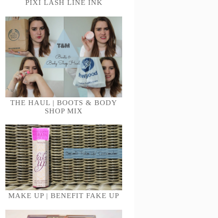
PIXI LASH LINE INK
THE HAUL | BOOTS & BODY
SHOP MIX
MAKE UP | BENEFIT FAKE UP