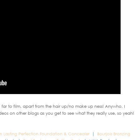
 far to film, apart from the hair up/no make up ness! Anywho, I
ideos on other blogs as you get to see what they really use, so yeah!
on Lasting Perfection Foundation & Concealer
|
Bourjois Bronzing