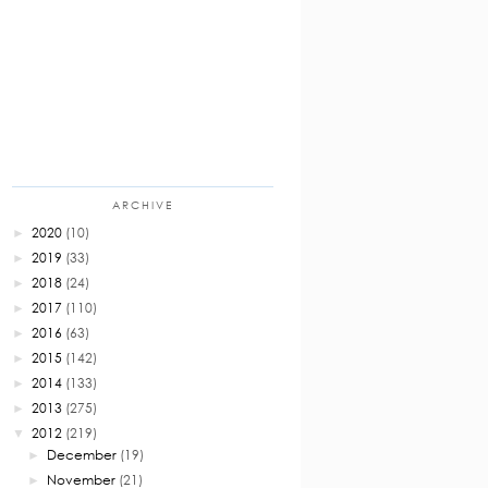
ARCHIVE
2020
(10)
►
2019
(33)
►
2018
(24)
►
2017
(110)
►
2016
(63)
►
2015
(142)
►
2014
(133)
►
2013
(275)
►
2012
(219)
▼
December
(19)
►
November
(21)
►