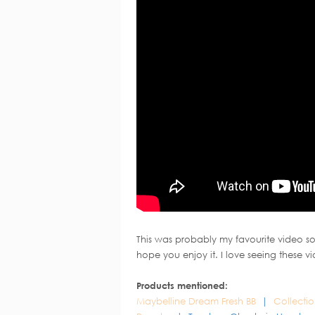
This was probably my favourite video so
hope you enjoy it. I love seeing these v
Products mentioned:
Maybelline Dream Fresh BB
|
Collecti