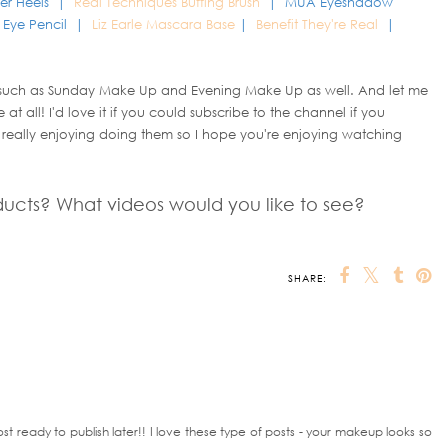
er Heels |
Real Techniques Buffing Brush
| MUA Eyeshadow
l Eye Pencil |
Liz Earle Mascara Base
|
Benefit They're Real
|
 such as Sunday Make Up and Evening Make Up as well. And let me
at all! I'd love it if you could subscribe to the channel if you
 really enjoying doing them so I hope you're enjoying watching
ducts? What videos would you like to see?
SHARE:
OU MAY ALSO ENJOY:
 Skin
Budget Blendable
The £10 Eyeshadow
ColourPop x
Eye Liners from
Palette - Worth the
KathleenLights
Rimmel
hype
Zodiac Collection