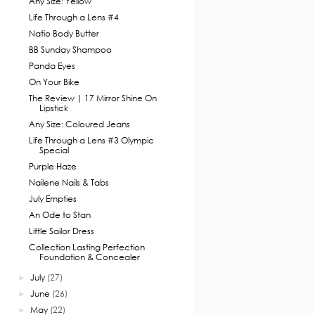
Any Size: Yellow
Life Through a Lens #4
Natio Body Butter
BB Sunday Shampoo
Panda Eyes
On Your Bike
The Review | 17 Mirror Shine On
Lipstick
Any Size: Coloured Jeans
Life Through a Lens #3 Olympic
Special
Purple Haze
Nailene Nails & Tabs
July Empties
An Ode to Stan
Little Sailor Dress
Collection Lasting Perfection
Foundation & Concealer
July
(27)
►
June
(26)
►
May
(22)
►