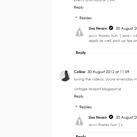
4 COMMENTS
Unknown
30 August 2012 at 10:20
I just wrote an everyday makeup pos
pretty and natural :) xxx.
Reply
Replies
Lisa Hearn
30 August 2
aww thanks hun :) and i wil
apply as well, pick up tips an
Reply
Celine
30 August 2012 at 11:09
loving the videos, youre everyday ma
vintage-teapot.blogspot.ie