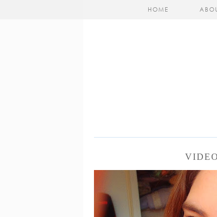
HOME
ABO
VIDE