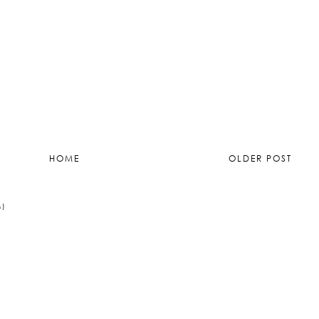
012 at 11:33
HOME
OLDER POST
M)