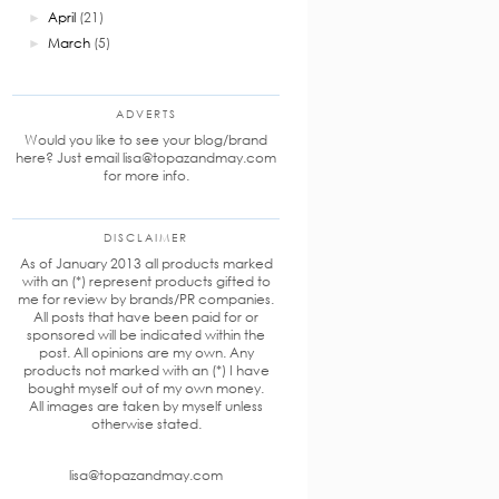
April
(21)
►
March
(5)
►
ADVERTS
Would you like to see your blog/brand
here? Just email lisa@topazandmay.com
for more info.
DISCLAIMER
As of January 2013 all products marked
with an (*) represent products gifted to
me for review by brands/PR companies.
All posts that have been paid for or
sponsored will be indicated within the
post. All opinions are my own. Any
products not marked with an (*) I have
bought myself out of my own money.
All images are taken by myself unless
otherwise stated.
lisa@topazandmay.com