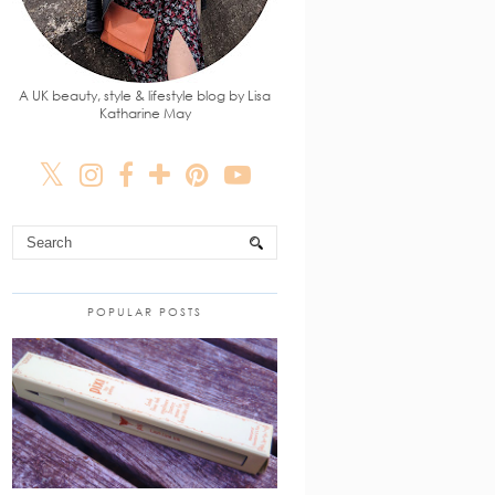
A UK beauty, style & lifestyle blog by Lisa
Katharine May
POPULAR POSTS