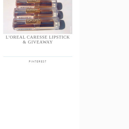
L'OREAL CARESSE LIPSTICK
& GIVEAWAY
PINTEREST