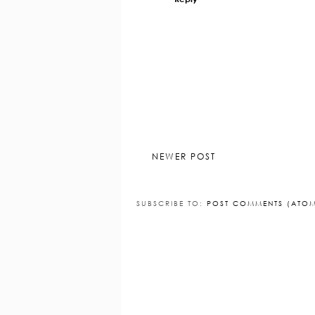
Reply
Replies
Lisa Hearn
30 August 2
aww thanks hun :) x
Reply
NEWER POST
SUBSCRIBE TO:
POST COMMENTS (ATO