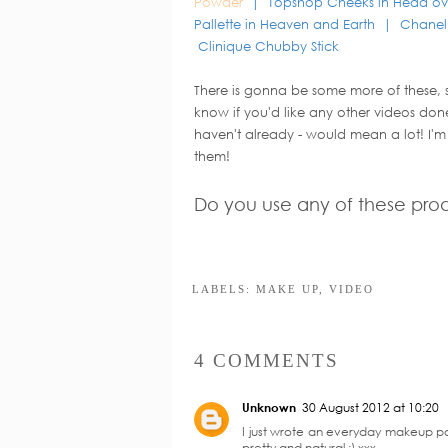
Powder
| Topshop Cheeks in Head ov
Pallette in Heaven and Earth | Chane
Clinique Chubby Stick
There is gonna be some more of these,
know if you'd like any other videos done 
haven't already - would mean a lot! I'm
them!
Do you use any of these pro
Y
ZoellaxColourpop
Adjusting to Dry
Collab: My Top 3
Picks
LABELS:
MAKE UP
,
VIDEO