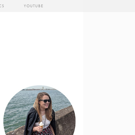
CS
YOUTUBE