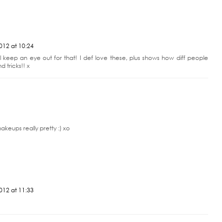
t ready to publish later!! I love these type of posts - your makeup looks so
012 at 10:24
l keep an eye out for that! I def love these, plus shows how diff people
d tricks!! x
keups really pretty :) xo