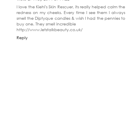
I love the Kiehl's Skin Rescuer, its really helped calm the
redness on my cheeks. Every time I see them I always
smell the Diptyque candles & wish I had the pennies to
buy one. They smell incredible
http://www.letstalkbeauty.co.uk/
Reply