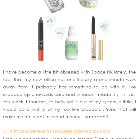
I have become a little bit obsessed with Space NK lately, the
fact that my new office has one literally a one minute walk
away from it probably has something to do with it. I've
snapped up a rewards card and whoops - made my first visit
this week. I thought, to help get it out of my system a little, I
would do a wishlist of my top five products... Sure, that will
make me not want to spend money - naaaaaht!
#1 DIPTYQUE FEUILLE DE LAVANDE SCENTED CANDLE
I really didn't get the whole hype around Diptyque candles -