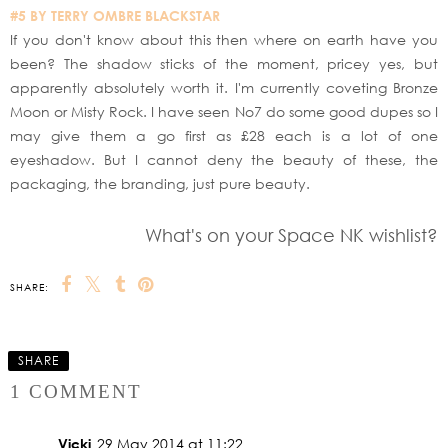
#5 BY TERRY OMBRE BLACKSTAR
If you don't know about this then where on earth have you
been? The shadow sticks of the moment, pricey yes, but
apparently absolutely worth it. I'm currently coveting Bronze
Moon or Misty Rock. I have seen No7 do some good dupes so I
may give them a go first as £28 each is a lot of one
eyeshadow. But I cannot deny the beauty of these, the
packaging, the branding, just pure beauty.
What's on your Space NK wishlist?
SHARE:
SHARE
1 COMMENT
Vicki
29 May 2014 at 11:22