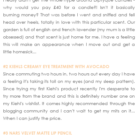
why would you pay £40 for a candle?! Isn't it basically
burning money? That was before I went and sniffed and fell
head over heels, totally in love with this particular scent. Our
garden is full of english and french lavender (my mum is a little
obsessed) and that scent is just home for me. I have a feeling
this will make an appearance when I move out and get a
little homesick...
#2 KIEHLS CREAMY EYE TREATMENT WITH AVOCADO
Since commuting two hours in, two hours out every day I have
a feeling it's taking its toll on my eyes (and my sleep pattern).
Since trying my first Kiehl's product recently I'm desperate to
try more from the brand and this is definitely number one on
my Kiehl's wishlist. It comes highly recommended through the
blogging community and I can't wait to get my mits on it...
When I can justify the price.
#3 NARS VELVET MATTE LIP PENCIL