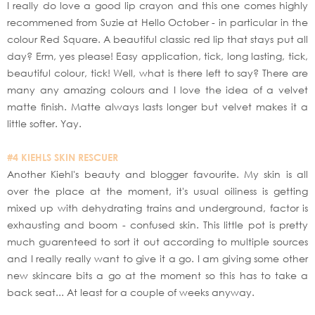
I really do love a good lip crayon and this one comes highly
recommened from Suzie at Hello October - in particular in the
colour Red Square. A beautiful classic red lip that stays put all
day? Erm, yes please! Easy application, tick, long lasting, tick,
beautiful colour, tick! Well, what is there left to say? There are
many any amazing colours and I love the idea of a velvet
matte finish. Matte always lasts longer but velvet makes it a
little softer. Yay.
#4 KIEHLS SKIN RESCUER
Another Kiehl's beauty and blogger favourite. My skin is all
over the place at the moment, it's usual oiliness is getting
mixed up with dehydrating trains and underground, factor is
exhausting and boom - confused skin. This little pot is pretty
much guarenteed to sort it out according to multiple sources
and I really really want to give it a go. I am giving some other
new skincare bits a go at the moment so this has to take a
back seat... At least for a couple of weeks anyway.