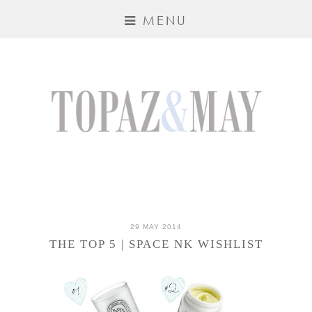
MENU
29 MAY 2014
THE TOP 5 | SPACE NK WISHLIST