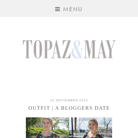
MENU
10 SEPTEMBER 2013
OUTFIT | A BLOGGERS DATE