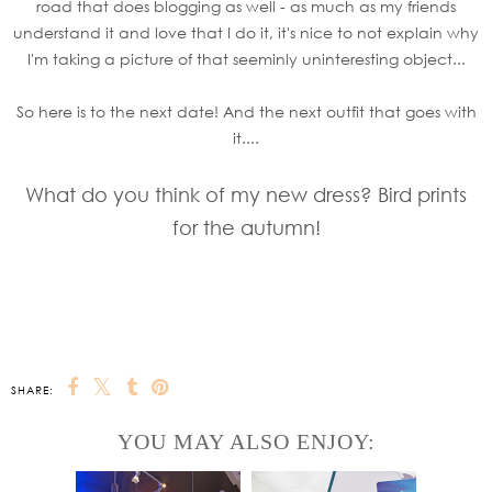
road that does blogging as well - as much as my friends
understand it and love that I do it, it's nice to not explain why
I'm taking a picture of that seeminly uninteresting object...
So here is to the next date! And the next outfit that goes with
it....
What do you think of my new dress? Bird prints
for the autumn!
SHARE:
YOU MAY ALSO ENJOY: