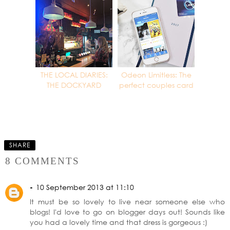
THE LOCAL DIARIES:
Odeon Limitless: The
THE DOCKYARD
perfect couples card
SHARE
8 COMMENTS
-
10 September 2013 at 11:10
It must be so lovely to live near someone else who
blogs! I'd love to go on blogger days out! Sounds like
you had a lovely time and that dress is gorgeous :)