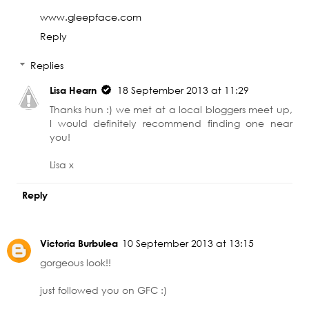
www.gleepface.com
Reply
Replies
Lisa Hearn
18 September 2013 at 11:29
Thanks hun :) we met at a local bloggers meet up,
I would definitely recommend finding one near
you!
Lisa x
Reply
Victoria Burbulea
10 September 2013 at 13:15
gorgeous look!!
just followed you on GFC :)