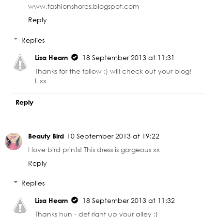
www.fashionshores.blogspot.com
Reply
Replies
Lisa Hearn
18 September 2013 at 11:31
Thanks for the follow :) will check out your blog!
L xx
Reply
Beauty Bird
10 September 2013 at 19:22
I love bird prints! This dress is gorgeous xx
Reply
Replies
Lisa Hearn
18 September 2013 at 11:32
Thanks hun - def right up your alley :)