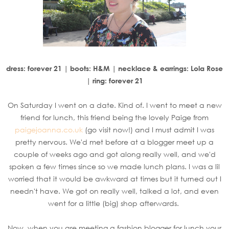
dress: forever 21 | boots: H&M | necklace & earrings: Lola Rose
| ring: forever 21
On Saturday I went on a date. Kind of. I went to meet a new
friend for lunch, this friend being the lovely Paige from
paigejoanna.co.uk
(go visit now!) and I must admit I was
pretty nervous. We'd met before at a blogger meet up a
couple of weeks ago and got along really well, and we'd
spoken a few times since so we made lunch plans. I was a lil
worried that it would be awkward at times but it turned out I
needn't have. We got on really well, talked a lot, and even
went for a little (big) shop afterwards.
Now, when you are meeting a fashion blogger for lunch your