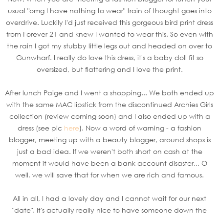
usual "omg I have nothing to wear" train of thought goes into
overdrive. Luckily I'd just received this gorgeous bird print dress
from Forever 21 and knew I wanted to wear this. So even with
the rain I got my stubby little legs out and headed on over to
Gunwharf. I really do love this dress, it's a baby doll fit so
oversized, but flattering and I love the print.
After lunch Paige and I went a shopping... We both ended up
with the same MAC lipstick from the discontinued Archies Girls
collection (review coming soon) and I also ended up with a
dress (see pic
here
). Now a word of warning - a fashion
blogger, meeting up with a beauty blogger, around shops is
just a bad idea. If we weren't both short on cash at the
moment it would have been a bank account disaster... O
well, we will save that for when we are rich and famous.
All in all, I had a lovely day and I cannot wait for our next
"date". It's actually really nice to have someone down the