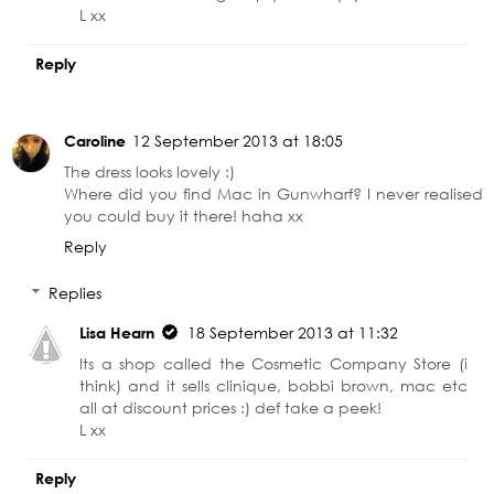
L xx
Reply
Caroline
12 September 2013 at 18:05
The dress looks lovely :)
Where did you find Mac in Gunwharf? I never realised
you could buy it there! haha xx
Reply
Replies
Lisa Hearn
18 September 2013 at 11:32
Its a shop called the Cosmetic Company Store (i
think) and it sells clinique, bobbi brown, mac etc
all at discount prices :) def take a peek!
L xx
Reply