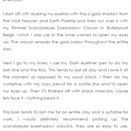
I start off with dusking my eyelids with the a gold shadow from
the MUA Heaven and Earth Palette and then run over it with
my Rimmel Scandaleyes Eyeshadow Crayon in Bulletproof
Beige, which I also use in the inner corners to open my eyes
up. The crayon ensures the gold colour throughout the entire
day.
Next I go to my liners. I use my Gosh eyeliner pen to do my
lash line and the flick. This tends to last all day and I love it at
the moment as opposed to my usual black. I then do my
waterline with my Mac pencil for a subtle line and to open
my eyes up. Then it's finished off with black mascara, cause
lets face it - nothing beats it.
This look tends to last me for an entire day and is suitable for
work. I would definitely recommend picking up the
scandaleyes eyeshadow crayons, they are so easy to use,