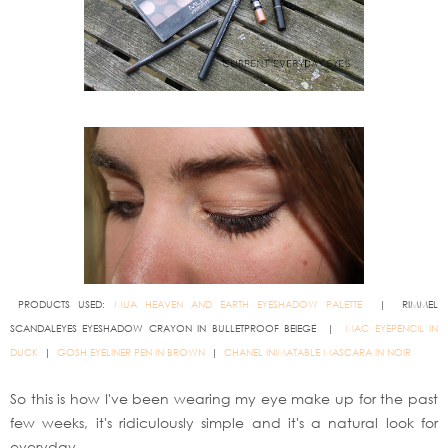
PRODUCTS USED:
MUA HEAVEN AND EARTH EYESHADOW PALETTE
| RIMMEL
SCANDALEYES EYESHADOW CRAYON IN BULLETPROOF BEIEGE |
MAC EYEPENCIL IN
DUCK
|
GOSH EYELINER PEN IN BROWN
|
CHANEL INIMATABLE MASCARA IN NOIR
So this is how I've been wearing my eye make up for the past
few weeks, it's ridiculously simple and it's a natural look for
everyday.