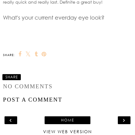
really quick and really last. Definite a great buy!
What's your current everday eye look?
SHARE:
SHARE
NO COMMENTS
POST A COMMENT
‹
›
HOME
VIEW WEB VERSION