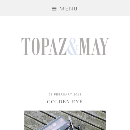
MENU
23 FEBRUARY 2013
GOLDEN EYE