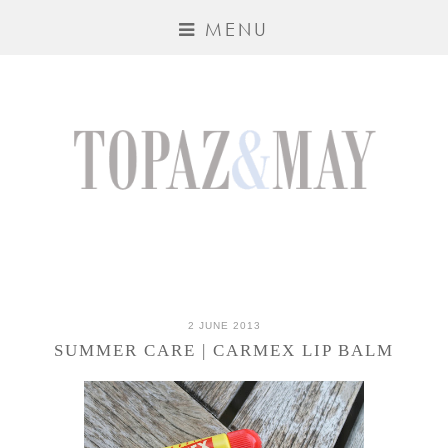
MENU
2 JUNE 2013
SUMMER CARE | CARMEX LIP BALM