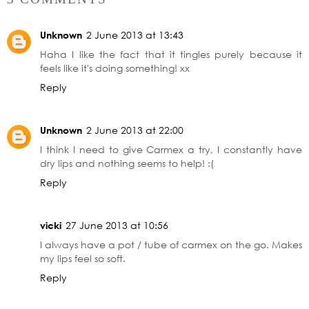
Unknown
2 June 2013 at 13:43
Haha I like the fact that it tingles purely because it
feels like it's doing something! xx
Reply
Unknown
2 June 2013 at 22:00
I think I need to give Carmex a try, I constantly have
dry lips and nothing seems to help! :(
Reply
vicki
27 June 2013 at 10:56
I always have a pot / tube of carmex on the go. Makes
my lips feel so soft.
Reply