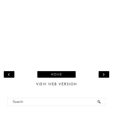
‹
›
HOME
VIEW WEB VERSION