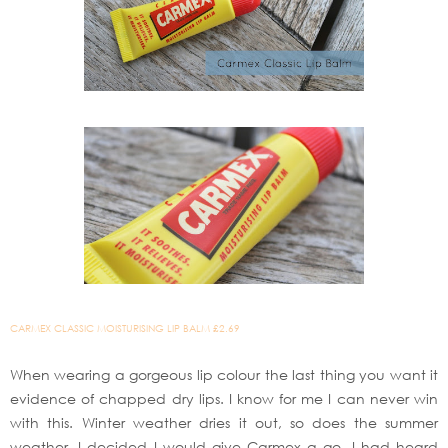
CARMEX CLASSIC MOISTURISING LIP BALM £2.69
When wearing a gorgeous lip colour the last thing you want it
evidence of chapped dry lips. I know for me I can never win
with this. Winter weather dries it out, so does the summer
weather. I decided I would give Carmex a go. I had heard