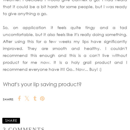
that it could be a bit harsh for some people, but I was ready
to give anything a go.
So, on application it feels quite tingy and a tad
uncomfortable, but it also feels like it's really doing something.
After using this for a few weeks my lips have significantly
improved. They are smooth and healthy. I couldn't
recommend this enough and this is a can't live without
product for me now. It is a holy grail product and I
recommend everyone have it!! Go.. Now... Buy! :)
What's your lip saving product?
SHARE:
SHARE
3 COMMENTS