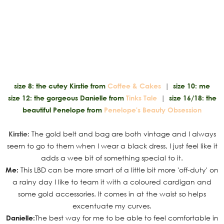
size 8: the cutey Kirstie from
Coffee & Cakes
|
size 10: me
size 12: the gorgeous Danielle from
Tinks Tale
|
size 16/18: the
beautiful Penelope from
Penelope's Beauty Obsession
Kirstie:
The gold belt and bag are both vintage and I always
seem to go to them when I wear a black dress, I just feel like it
adds a wee bit of something special to it.
Me:
This LBD can be more smart of a little bit more 'off-duty' on
a rainy day I like to team it with a coloured cardigan and
some gold accessories. It comes in at the waist so helps
excentuate my curves.
Danielle:
The best way for me to be able to feel comfortable in