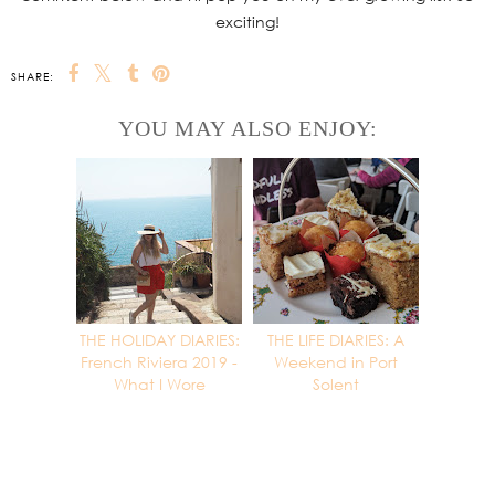
exciting!
SHARE:
YOU MAY ALSO ENJOY:
THE HOLIDAY DIARIES:
THE LIFE DIARIES: A
French Riviera 2019 -
Weekend in Port
What I Wore
Solent