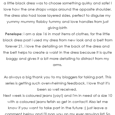
a little black dress was to choose something quirky and safe! I
love how the one straps wraps around the opposite shoulder,
the dress also had loose layered sides, perfect to disguise my
yummy mummy flabby tummy and love handles from just
giving birth
Penelope:
i am a size 16 in most items of clothes, for the little
black dress
post i used my dress from new look and a belt from
forever 21, i love
the detailing on the back of the dress and
the belt helps to create a
waist in the dress because it is quite
baggy and gives it a bit more
detailing to distract from my
arms.
As always a big thank you to my bloggers for taking part. This
series is getting such overwhelming feedback, I love that it's
been so well received.
Next week is coloured jeans (yay!) and I'm in need of a size 10
with a coloured jeans fetish so get in contact! Also let me
know if you want to take part in the future :) just leave a
comment below and I'll pop you on my ever growing list! So