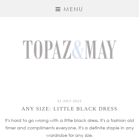
MENU
31 JULY 2012
ANY SIZE: LITTLE BLACK DRESS
It's hard to go wrong with a little black dress. It's a fashion old
timer and compliments everyone. It's a definite staple in any
wardrobe for any size.