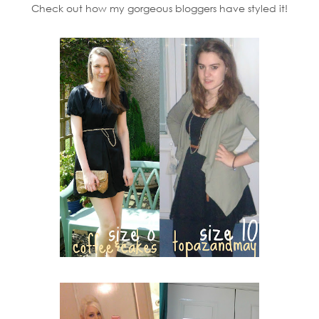
Check out how my gorgeous bloggers have styled it!